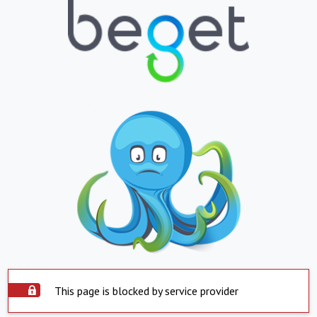
This page is blocked by service provider