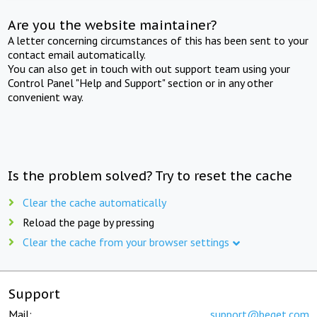
Are you the website maintainer?
A letter concerning circumstances of this has been sent to your
contact email automatically.
You can also get in touch with out support team using your
Control Panel "Help and Support" section or in any other
convenient way.
Is the problem solved? Try to reset the cache
Clear the cache automatically
Reload the page by pressing
Clear the cache from your browser settings
Support
Mail:
support@beget.com